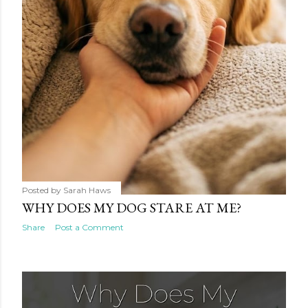
Posted by
Sarah Haws
WHY DOES MY DOG STARE AT ME?
Share
Post a Comment