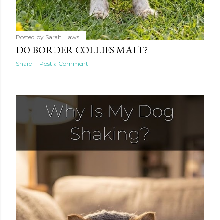
Posted by
Sarah Haws
DO BORDER COLLIES MALT?
Share
Post a Comment