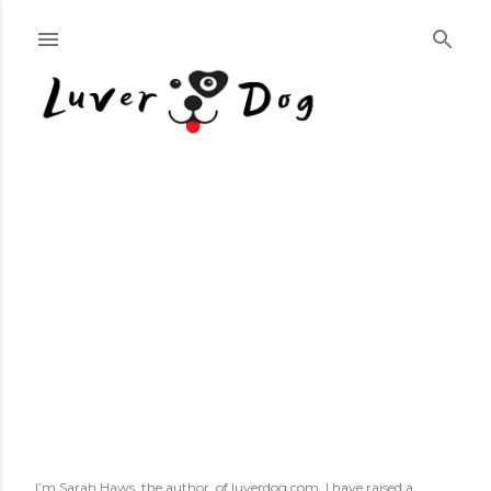
Skip to main content
I’m Sarah Haws, the author, of luverdog.com. I have raised a