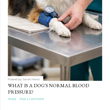
Posted by
Sarah Haws
WHAT IS A DOG'S NORMAL BLOOD
PRESSURE?
Share
Post a Comment