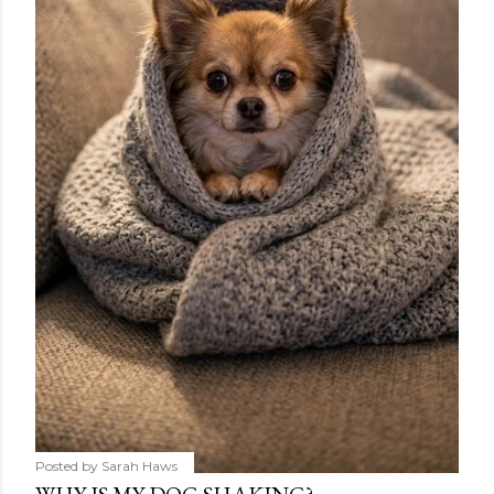
Posted by
Sarah Haws
WHY IS MY DOG SHAKING?