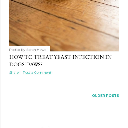
Posted by
Sarah Haws
HOW TO TREAT YEAST INFECTION IN
DOGS' PAWS?
Share
Post a Comment
OLDER POSTS