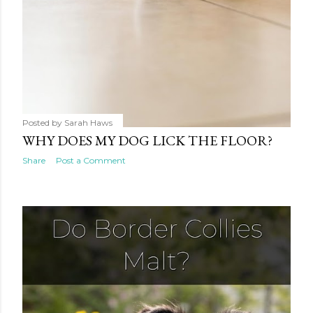
Posted by
Sarah Haws
WHY DOES MY DOG LICK THE FLOOR?
Share
Post a Comment