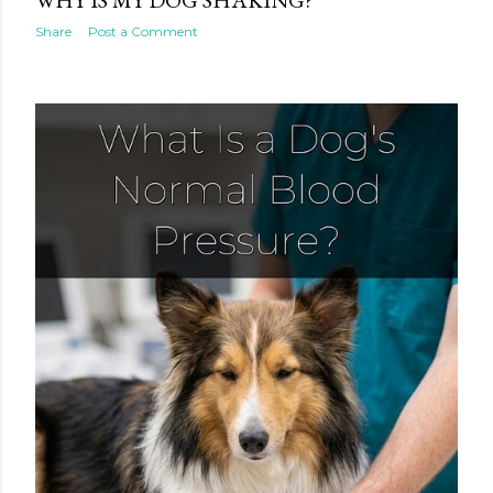
Share
Post a Comment