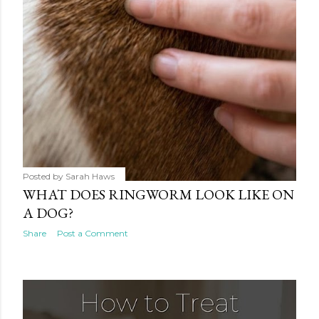
Posted by
Sarah Haws
WHAT DOES RINGWORM LOOK LIKE ON
A DOG?
Share
Post a Comment