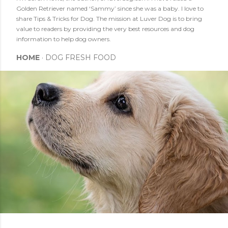
Golden Retriever named ‘Sammy’ since she was a baby. I love to
share Tips & Tricks for Dog. The mission at Luver Dog is to bring
value to readers by providing the very best resources and dog
information to help dog owners.
HOME
DOG FRESH FOOD