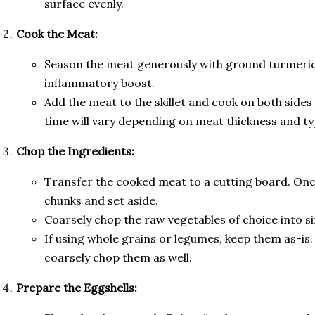
surface evenly.
Cook the Meat:
Season the meat generously with ground turmeric
inflammatory boost.
Add the meat to the skillet and cook on both sides 
time will vary depending on meat thickness and ty
Chop the Ingredients:
Transfer the cooked meat to a cutting board. Once
chunks and set aside.
Coarsely chop the raw vegetables of choice into si
If using whole grains or legumes, keep them as-is. 
coarsely chop them as well.
Prepare the Eggshells: