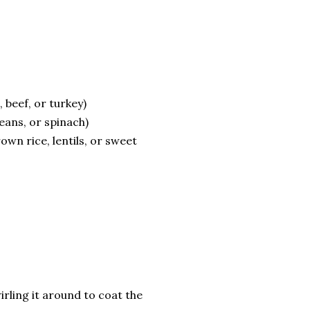
 beef, or turkey)
eans, or spinach)
wn rice, lentils, or sweet
wirling it around to coat the