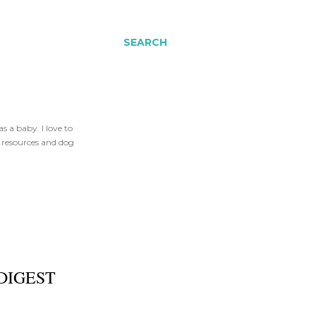
SEARCH
 a baby. I love to
t resources and dog
DIGEST