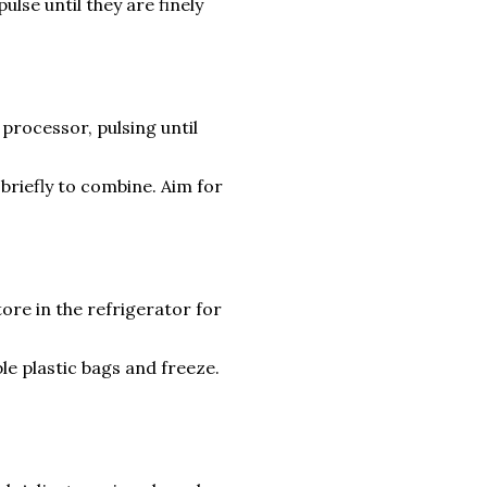
ulse until they are finely
processor, pulsing until
riefly to combine. Aim for
tore in the refrigerator for
le plastic bags and freeze.