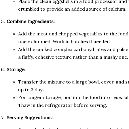
Place the clean eggshells in a food processor and p
crumbled to provide an added source of calcium.
Combine Ingredients:
Add the meat and chopped vegetables to the food 
finely chopped. Work in batches if needed.
Add the cooked complex carbohydrates and pulse b
a fluffy, cohesive texture rather than a mushy one.
Storage:
Transfer the mixture to a large bowl, cover, and s
up to 3 days.
For longer storage, portion the food into resealab
Thaw in the refrigerator before serving.
Serving Suggestions: