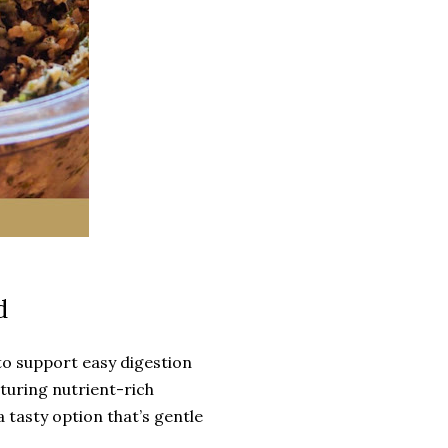
d
to support easy digestion
aturing nutrient-rich
a tasty option that’s gentle