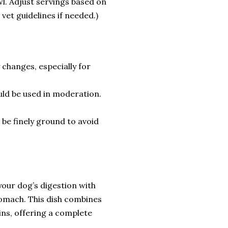
wl. Adjust servings based on
o vet guidelines if needed.)
 changes, especially for
uld be used in moderation.
 be finely ground to avoid
our dog’s digestion with
tomach. This dish combines
ins, offering a complete