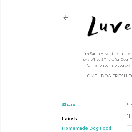
I’m Sarah Haws, the author, 
share Tips & Tricks for Dog. 
information to help dog own
HOME
DOG FRESH 
Share
Po
T
Labels
Homemade Dog Food