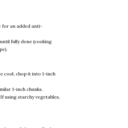
 for an added anti-
until fully done (cooking
pe).
 cool, chop it into 1-inch
milar 1-inch chunks.
If using starchy vegetables,