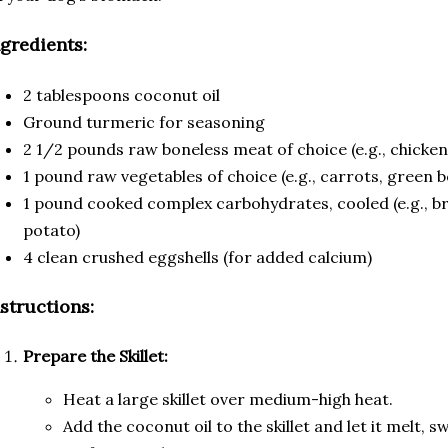
ngredients:
2 tablespoons coconut oil
Ground turmeric for seasoning
2 1/2 pounds raw boneless meat of choice (e.g., chicken,
1 pound raw vegetables of choice (e.g., carrots, green b
1 pound cooked complex carbohydrates, cooled (e.g., bro
potato)
4 clean crushed eggshells (for added calcium)
nstructions:
Prepare the Skillet:
Heat a large skillet over medium-high heat.
Add the coconut oil to the skillet and let it melt, s