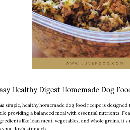
asy Healthy Digest Homemade Dog Foo
is simple, healthy homemade dog food recipe is designed 
ile providing a balanced meal with essential nutrients. Fe
gredients like lean meat, vegetables, and whole grains, it’s 
 your dog’s stomach.