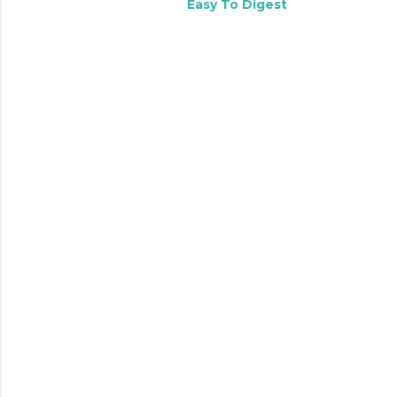
Easy To Digest