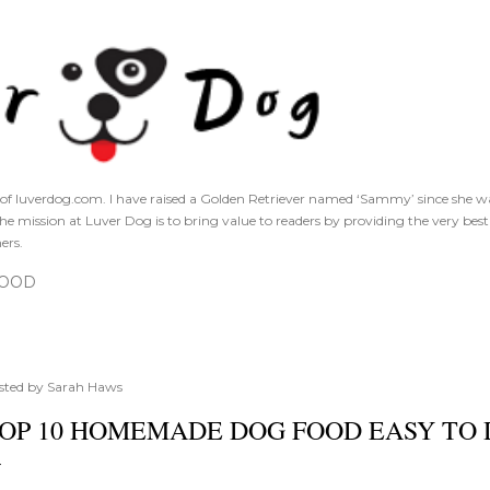
Skip to main content
of luverdog.com. I have raised a Golden Retriever named ‘Sammy’ since she was
The mission at Luver Dog is to bring value to readers by providing the very bes
ers.
FOOD
sted by
Sarah Haws
OP 10 HOMEMADE DOG FOOD EASY TO 