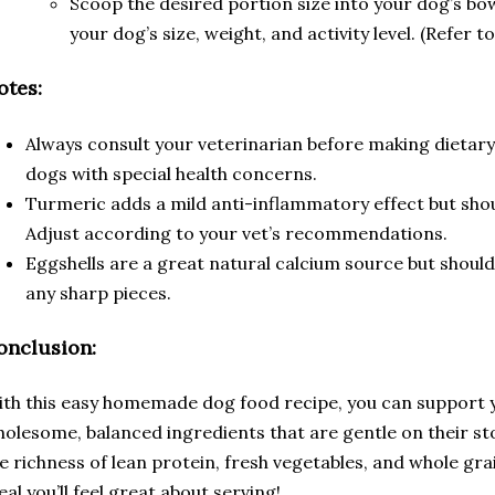
Scoop the desired portion size into your dog’s bo
your dog’s size, weight, and activity level. (Refer t
otes:
Always consult your veterinarian before making dietary
dogs with special health concerns.
Turmeric adds a mild anti-inflammatory effect but sho
Adjust according to your vet’s recommendations.
Eggshells are a great natural calcium source but should
any sharp pieces.
onclusion:
th this easy homemade dog food recipe, you can support y
olesome, balanced ingredients that are gentle on their s
e richness of lean protein, fresh vegetables, and whole gra
al you’ll feel great about serving!