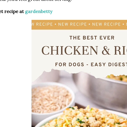
t recipe at
gardenbetty