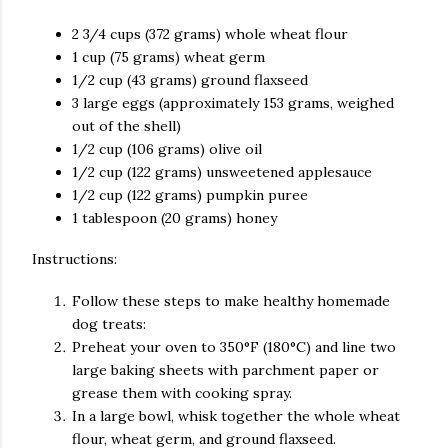
2 3/4 cups (372 grams) whole wheat flour
1 cup (75 grams) wheat germ
1/2 cup (43 grams) ground flaxseed
3 large eggs (approximately 153 grams, weighed
out of the shell)
1/2 cup (106 grams) olive oil
1/2 cup (122 grams) unsweetened applesauce
1/2 cup (122 grams) pumpkin puree
1 tablespoon (20 grams) honey
Instructions:
Follow these steps to make healthy homemade
dog treats:
Preheat your oven to 350°F (180°C) and line two
large baking sheets with parchment paper or
grease them with cooking spray.
In a large bowl, whisk together the whole wheat
flour, wheat germ, and ground flaxseed.