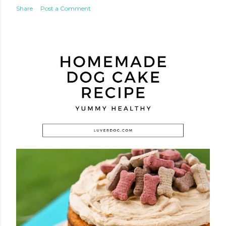
Share
Post a Comment