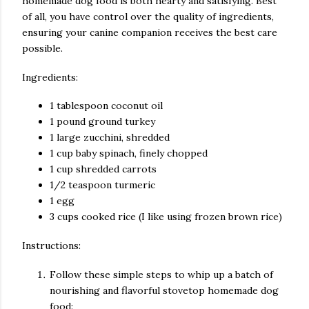
homemade dog food is both hearty and satisfying. Best
of all, you have control over the quality of ingredients,
ensuring your canine companion receives the best care
possible.
Ingredients:
1 tablespoon coconut oil
1 pound ground turkey
1 large zucchini, shredded
1 cup baby spinach, finely chopped
1 cup shredded carrots
1/2 teaspoon turmeric
1 egg
3 cups cooked rice (I like using frozen brown rice)
Instructions:
Follow these simple steps to whip up a batch of
nourishing and flavorful stovetop homemade dog
food: