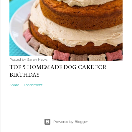
Posted by
Sarah Haws
TOP 5 HOMEMADE DOG CAKE FOR
BIRTHDAY
Share
1 comment
Powered by Blogger