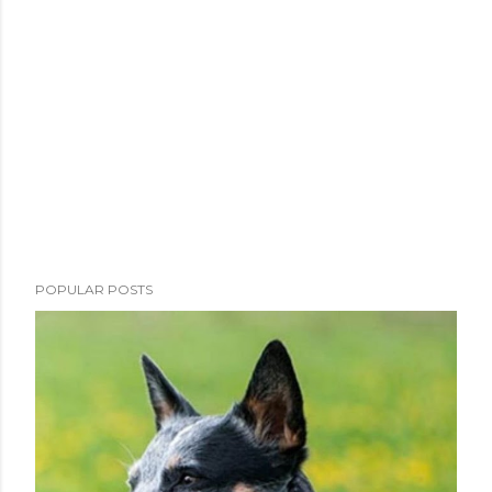
POPULAR POSTS