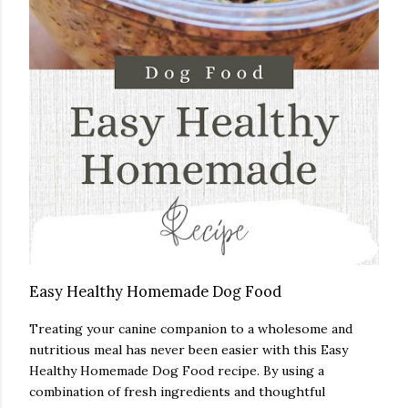
Easy Healthy Homemade Dog Food
Treating your canine companion to a wholesome and
nutritious meal has never been easier with this Easy
Healthy Homemade Dog Food recipe. By using a
combination of fresh ingredients and thoughtful