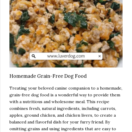
Homemade Grain-Free Dog Food
Treating your beloved canine companion to a homemade,
grain-free dog food is a wonderful way to provide them
with a nutritious and wholesome meal. This recipe
combines fresh, natural ingredients, including carrots,
apples, ground chicken, and chicken livers, to create a
balanced and flavorful dish for your furry friend. By
omitting grains and using ingredients that are easy to