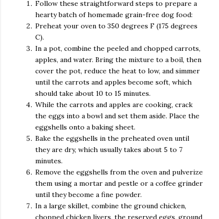
Follow these straightforward steps to prepare a
hearty batch of homemade grain-free dog food:
Preheat your oven to 350 degrees F (175 degrees
C).
In a pot, combine the peeled and chopped carrots,
apples, and water. Bring the mixture to a boil, then
cover the pot, reduce the heat to low, and simmer
until the carrots and apples become soft, which
should take about 10 to 15 minutes.
While the carrots and apples are cooking, crack
the eggs into a bowl and set them aside. Place the
eggshells onto a baking sheet.
Bake the eggshells in the preheated oven until
they are dry, which usually takes about 5 to 7
minutes.
Remove the eggshells from the oven and pulverize
them using a mortar and pestle or a coffee grinder
until they become a fine powder.
In a large skillet, combine the ground chicken,
chopped chicken livers, the reserved eggs, ground