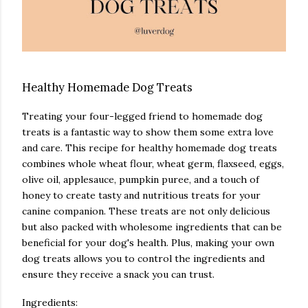
Healthy Homemade Dog Treats
Treating your four-legged friend to homemade dog
treats is a fantastic way to show them some extra love
and care. This recipe for healthy homemade dog treats
combines whole wheat flour, wheat germ, flaxseed, eggs,
olive oil, applesauce, pumpkin puree, and a touch of
honey to create tasty and nutritious treats for your
canine companion. These treats are not only delicious
but also packed with wholesome ingredients that can be
beneficial for your dog's health. Plus, making your own
dog treats allows you to control the ingredients and
ensure they receive a snack you can trust.
Ingredients: