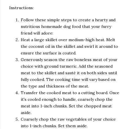
Instructions:
Follow these simple steps to create a hearty and
nutritious homemade dog food that your furry
friend will adore:
Heat a large skillet over medium-high heat. Melt
the coconut oil in the skillet and swirl it around to
ensure the surface is coated.
Generously season the raw boneless meat of your
choice with ground turmeric. Add the seasoned
meat to the skillet and sauté it on both sides until
fully cooked. The cooking time will vary based on
the type and thickness of the meat.
Transfer the cooked meat to a cutting board. Once
it's cooled enough to handle, coarsely chop the
meat into 1-inch chunks. Set the chopped meat
aside.
Coarsely chop the raw vegetables of your choice
into 1-inch chunks. Set them aside.