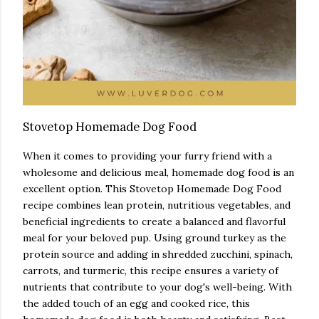
Stovetop Homemade Dog Food
When it comes to providing your furry friend with a
wholesome and delicious meal, homemade dog food is an
excellent option. This Stovetop Homemade Dog Food
recipe combines lean protein, nutritious vegetables, and
beneficial ingredients to create a balanced and flavorful
meal for your beloved pup. Using ground turkey as the
protein source and adding in shredded zucchini, spinach,
carrots, and turmeric, this recipe ensures a variety of
nutrients that contribute to your dog's well-being. With
the added touch of an egg and cooked rice, this