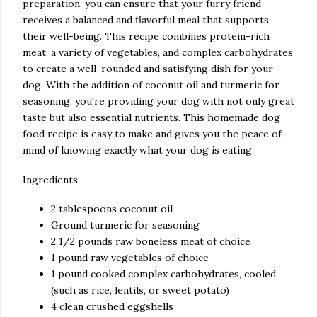
preparation, you can ensure that your furry friend
receives a balanced and flavorful meal that supports
their well-being. This recipe combines protein-rich
meat, a variety of vegetables, and complex carbohydrates
to create a well-rounded and satisfying dish for your
dog. With the addition of coconut oil and turmeric for
seasoning, you're providing your dog with not only great
taste but also essential nutrients. This homemade dog
food recipe is easy to make and gives you the peace of
mind of knowing exactly what your dog is eating.
Ingredients:
2 tablespoons coconut oil
Ground turmeric for seasoning
2 1/2 pounds raw boneless meat of choice
1 pound raw vegetables of choice
1 pound cooked complex carbohydrates, cooled
(such as rice, lentils, or sweet potato)
4 clean crushed eggshells