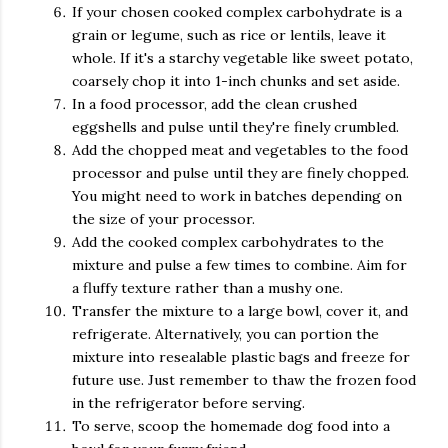
If your chosen cooked complex carbohydrate is a
grain or legume, such as rice or lentils, leave it
whole. If it's a starchy vegetable like sweet potato,
coarsely chop it into 1-inch chunks and set aside.
In a food processor, add the clean crushed
eggshells and pulse until they're finely crumbled.
Add the chopped meat and vegetables to the food
processor and pulse until they are finely chopped.
You might need to work in batches depending on
the size of your processor.
Add the cooked complex carbohydrates to the
mixture and pulse a few times to combine. Aim for
a fluffy texture rather than a mushy one.
Transfer the mixture to a large bowl, cover it, and
refrigerate. Alternatively, you can portion the
mixture into resealable plastic bags and freeze for
future use. Just remember to thaw the frozen food
in the refrigerator before serving.
To serve, scoop the homemade dog food into a