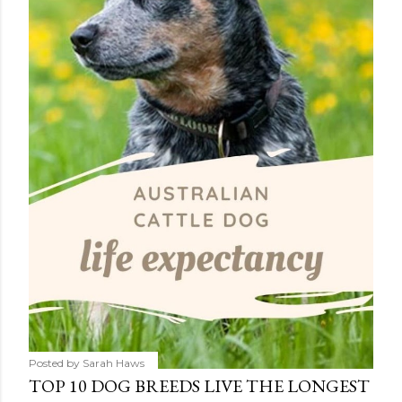
Posted by
Sarah Haws
TOP 10 DOG BREEDS LIVE THE LONGEST