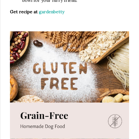
bowl for your furry friend.
Get recipe at
gardenbetty