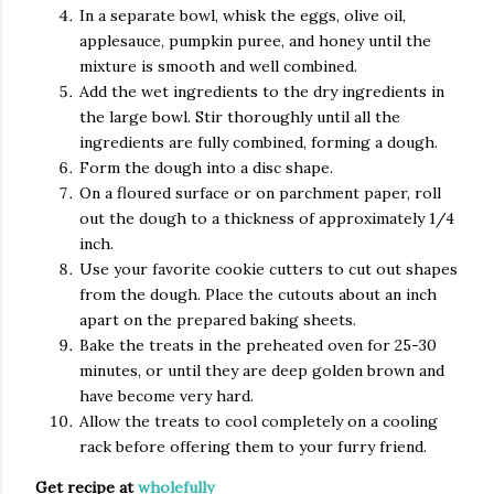
In a separate bowl, whisk the eggs, olive oil,
applesauce, pumpkin puree, and honey until the
mixture is smooth and well combined.
Add the wet ingredients to the dry ingredients in
the large bowl. Stir thoroughly until all the
ingredients are fully combined, forming a dough.
Form the dough into a disc shape.
On a floured surface or on parchment paper, roll
out the dough to a thickness of approximately 1/4
inch.
Use your favorite cookie cutters to cut out shapes
from the dough. Place the cutouts about an inch
apart on the prepared baking sheets.
Bake the treats in the preheated oven for 25-30
minutes, or until they are deep golden brown and
have become very hard.
Allow the treats to cool completely on a cooling
rack before offering them to your furry friend.
Get recipe at
wholefully