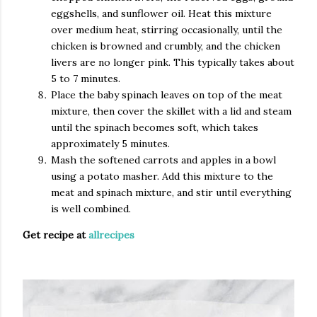
eggshells, and sunflower oil. Heat this mixture
over medium heat, stirring occasionally, until the
chicken is browned and crumbly, and the chicken
livers are no longer pink. This typically takes about
5 to 7 minutes.
Place the baby spinach leaves on top of the meat
mixture, then cover the skillet with a lid and steam
until the spinach becomes soft, which takes
approximately 5 minutes.
Mash the softened carrots and apples in a bowl
using a potato masher. Add this mixture to the
meat and spinach mixture, and stir until everything
is well combined.
Get recipe at
allrecipes