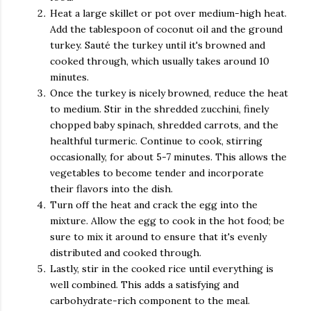
Heat a large skillet or pot over medium-high heat.
Add the tablespoon of coconut oil and the ground
turkey. Sauté the turkey until it's browned and
cooked through, which usually takes around 10
minutes.
Once the turkey is nicely browned, reduce the heat
to medium. Stir in the shredded zucchini, finely
chopped baby spinach, shredded carrots, and the
healthful turmeric. Continue to cook, stirring
occasionally, for about 5-7 minutes. This allows the
vegetables to become tender and incorporate
their flavors into the dish.
Turn off the heat and crack the egg into the
mixture. Allow the egg to cook in the hot food; be
sure to mix it around to ensure that it's evenly
distributed and cooked through.
Lastly, stir in the cooked rice until everything is
well combined. This adds a satisfying and
carbohydrate-rich component to the meal.