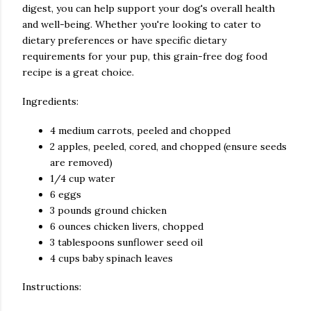
digest, you can help support your dog's overall health
and well-being. Whether you're looking to cater to
dietary preferences or have specific dietary
requirements for your pup, this grain-free dog food
recipe is a great choice.
Ingredients:
4 medium carrots, peeled and chopped
2 apples, peeled, cored, and chopped (ensure seeds
are removed)
1/4 cup water
6 eggs
3 pounds ground chicken
6 ounces chicken livers, chopped
3 tablespoons sunflower seed oil
4 cups baby spinach leaves
Instructions: