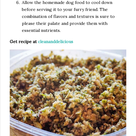
Allow the homemade dog food to cool down
before serving it to your furry friend. The
combination of flavors and textures is sure to
please their palate and provide them with
essential nutrients.
Get recipe at
cleananddelicious