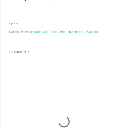
Share
Labels:
Homemade Dog Food With Nutritional Balance
COMMENTS