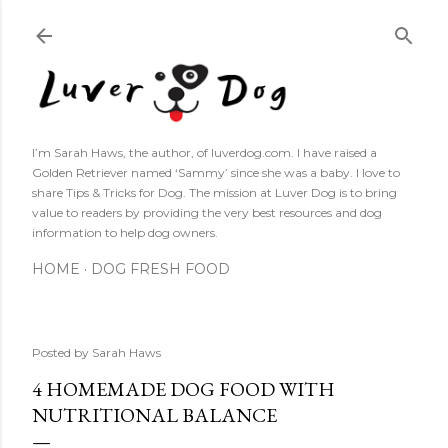
Skip to main content
I’m Sarah Haws, the author, of luverdog.com. I have raised a
Golden Retriever named ‘Sammy’ since she was a baby. I love to
share Tips & Tricks for Dog. The mission at Luver Dog is to bring
value to readers by providing the very best resources and dog
information to help dog owners.
HOME
DOG FRESH FOOD
Posted by
Sarah Haws
4 HOMEMADE DOG FOOD WITH
NUTRITIONAL BALANCE