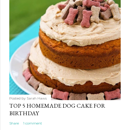
Posted by
Sarah Haws
TOP 5 HOMEMADE DOG CAKE FOR
BIRTHDAY
Share
1 comment