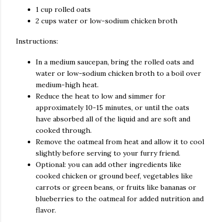
1 cup rolled oats
2 cups water or low-sodium chicken broth
Instructions:
In a medium saucepan, bring the rolled oats and
water or low-sodium chicken broth to a boil over
medium-high heat.
Reduce the heat to low and simmer for
approximately 10-15 minutes, or until the oats
have absorbed all of the liquid and are soft and
cooked through.
Remove the oatmeal from heat and allow it to cool
slightly before serving to your furry friend.
Optional: you can add other ingredients like
cooked chicken or ground beef, vegetables like
carrots or green beans, or fruits like bananas or
blueberries to the oatmeal for added nutrition and
flavor.