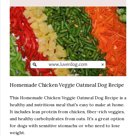
Homemade Chicken Veggie Oatmeal Dog Recipe
This Homemade Chicken Veggie Oatmeal Dog Recipe is a
healthy and nutritious meal that's easy to make at home.
It includes lean protein from chicken, fiber-rich veggies,
and healthy carbohydrates from oats. It's a great option
for dogs with sensitive stomachs or who need to lose
weight.