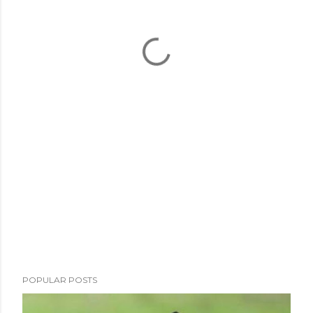
POPULAR POSTS