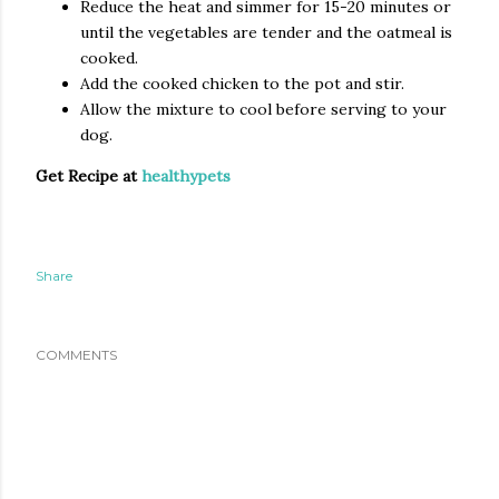
Reduce the heat and simmer for 15-20 minutes or
until the vegetables are tender and the oatmeal is
cooked.
Add the cooked chicken to the pot and stir.
Allow the mixture to cool before serving to your
dog.
Get Recipe at
healthypets
Share
COMMENTS