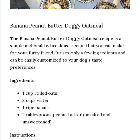
Banana Peanut Butter Doggy Oatmeal
The Banana Peanut Butter Doggy Oatmeal recipe is a
simple and healthy breakfast recipe that you can make
for your furry friend. It uses only a few ingredients and
can be easily customized to your dog's taste
preferences.
Ingredients:
1 cup rolled oats
2 cups water
1 ripe banana
2 tablespoons peanut butter (unsalted and
unsweetened)
Instructions: