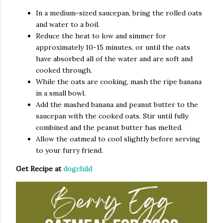
In a medium-sized saucepan, bring the rolled oats
and water to a boil.
Reduce the heat to low and simmer for
approximately 10-15 minutes, or until the oats
have absorbed all of the water and are soft and
cooked through.
While the oats are cooking, mash the ripe banana
in a small bowl.
Add the mashed banana and peanut butter to the
saucepan with the cooked oats. Stir until fully
combined and the peanut butter has melted.
Allow the oatmeal to cool slightly before serving
to your furry friend.
Get Recipe at
dogchild