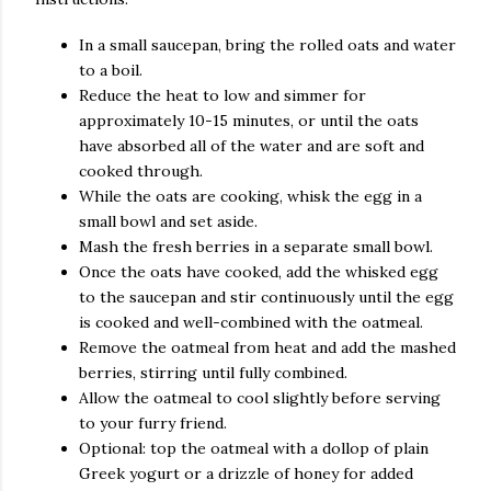
In a small saucepan, bring the rolled oats and water
to a boil.
Reduce the heat to low and simmer for
approximately 10-15 minutes, or until the oats
have absorbed all of the water and are soft and
cooked through.
While the oats are cooking, whisk the egg in a
small bowl and set aside.
Mash the fresh berries in a separate small bowl.
Once the oats have cooked, add the whisked egg
to the saucepan and stir continuously until the egg
is cooked and well-combined with the oatmeal.
Remove the oatmeal from heat and add the mashed
berries, stirring until fully combined.
Allow the oatmeal to cool slightly before serving
to your furry friend.
Optional: top the oatmeal with a dollop of plain
Greek yogurt or a drizzle of honey for added