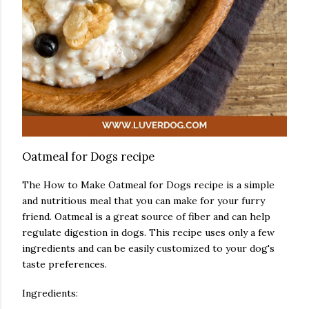
Oatmeal for Dogs recipe
The How to Make Oatmeal for Dogs recipe is a simple
and nutritious meal that you can make for your furry
friend. Oatmeal is a great source of fiber and can help
regulate digestion in dogs. This recipe uses only a few
ingredients and can be easily customized to your dog's
taste preferences.
Ingredients: