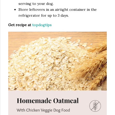
serving to your dog.
Store leftovers in an airtight container in the
refrigerator for up to 3 days.
Get recipe at
topdogtips