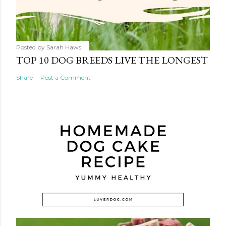
Posted by
Sarah Haws
TOP 10 DOG BREEDS LIVE THE LONGEST
Share
Post a Comment