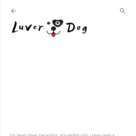
Skip to main content
I’m Sarah Haws, the author, of luverdog.com. I have raised a