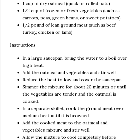
1 cup of dry oatmeal (quick or rolled oats)
1/2 cup of frozen or fresh vegetables (such as
carrots, peas, green beans, or sweet potatoes)
1/2 pound of lean ground meat (such as beef,
turkey, chicken or lamb)
Instructions:
In a large saucepan, bring the water to a boil over
high heat.
Add the oatmeal and vegetables and stir well.
Reduce the heat to low and cover the saucepan.
Simmer the mixture for about 20 minutes or until
the vegetables are tender and the oatmeal is
cooked.
In a separate skillet, cook the ground meat over
medium heat until it is browned.
Add the cooked meat to the oatmeal and
vegetables mixture and stir well.
Allow the mixture to cool completely before