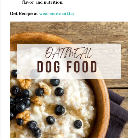
flavor and nutrition.
Get Recipe at
wearenotmartha