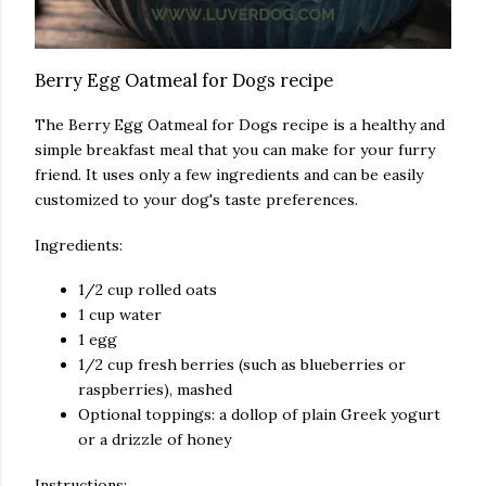
Berry Egg Oatmeal for Dogs recipe
The Berry Egg Oatmeal for Dogs recipe is a healthy and
simple breakfast meal that you can make for your furry
friend. It uses only a few ingredients and can be easily
customized to your dog's taste preferences.
Ingredients:
1/2 cup rolled oats
1 cup water
1 egg
1/2 cup fresh berries (such as blueberries or
raspberries), mashed
Optional toppings: a dollop of plain Greek yogurt
or a drizzle of honey
Instructions: