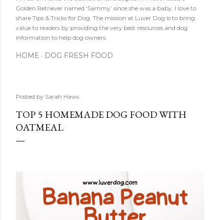
Golden Retriever named ‘Sammy’ since she was a baby. I love to
share Tips & Tricks for Dog. The mission at Luver Dog is to bring
value to readers by providing the very best resources and dog
information to help dog owners.
HOME
DOG FRESH FOOD
Posted by
Sarah Haws
TOP 5 HOMEMADE DOG FOOD WITH
OATMEAL