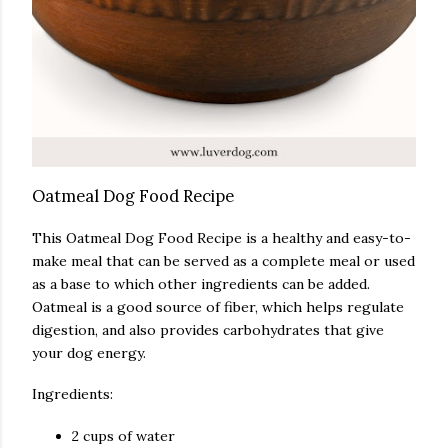
Oatmeal Dog Food Recipe
This Oatmeal Dog Food Recipe is a healthy and easy-to-
make meal that can be served as a complete meal or used
as a base to which other ingredients can be added.
Oatmeal is a good source of fiber, which helps regulate
digestion, and also provides carbohydrates that give
your dog energy.
Ingredients:
2 cups of water