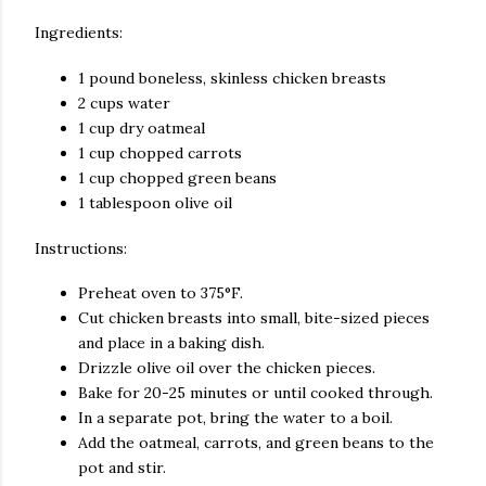
Ingredients:
1 pound boneless, skinless chicken breasts
2 cups water
1 cup dry oatmeal
1 cup chopped carrots
1 cup chopped green beans
1 tablespoon olive oil
Instructions:
Preheat oven to 375°F.
Cut chicken breasts into small, bite-sized pieces
and place in a baking dish.
Drizzle olive oil over the chicken pieces.
Bake for 20-25 minutes or until cooked through.
In a separate pot, bring the water to a boil.
Add the oatmeal, carrots, and green beans to the
pot and stir.