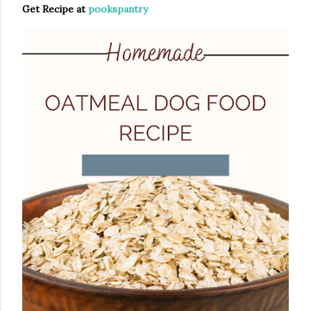
Get Recipe at
pookspantry