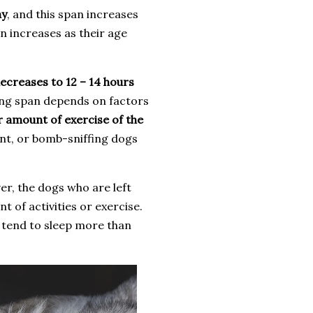
ay
, and this span increases
n increases as their age
ecreases to 12 – 14 hours
ping span depends on factors
ar amount of exercise of the
nt, or bomb-sniffing dogs
r, the dogs who are left
t of activities or exercise.
 tend to sleep more than