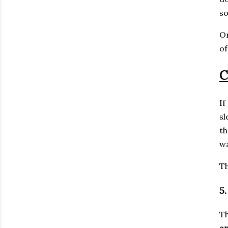
so
On
o
C
If
sl
th
wa
Th
5
Th