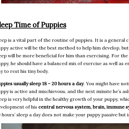
leep Time of Puppies
eep is a vital part of the routine of puppies. It is a genera
ppy active will be the best method to help him develop, but at
eep will be more beneficial for him than exercising. For th
ppy, he should have a balanced mix of exercise as well as 
y to rest his tiny body.
ppies usually sleep 18 – 20 hours a day
. You might have not
ppy is active and mischievous, and the next minute he’s as
eep is very helpful in the healthy growth of your puppy, whi
velopment of his
central nervous system, brain, immune 
 hours’ sleep a day does not make your puppy passive but i