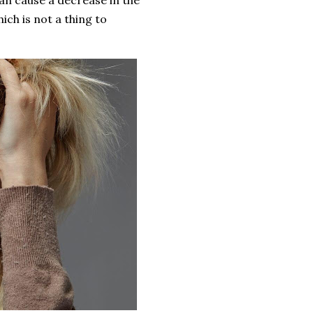
n cause a decrease in the
ich is not a thing to