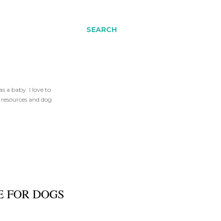
SEARCH
 a baby. I love to
t resources and dog
E FOR DOGS