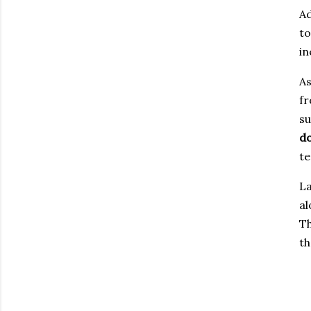
Ad
to
in
As
fr
su
d
te
La
al
Th
th