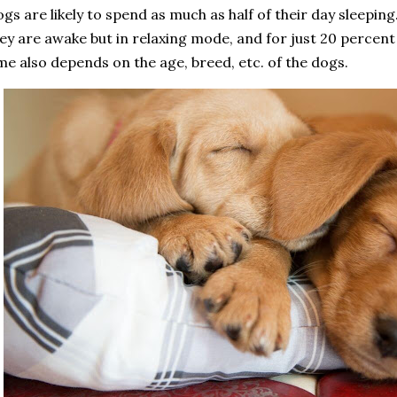
gs are likely to spend as much as half of their day sleeping
ey are awake but in relaxing mode, and for just 20 percent 
me also depends on the age, breed, etc. of the dogs.