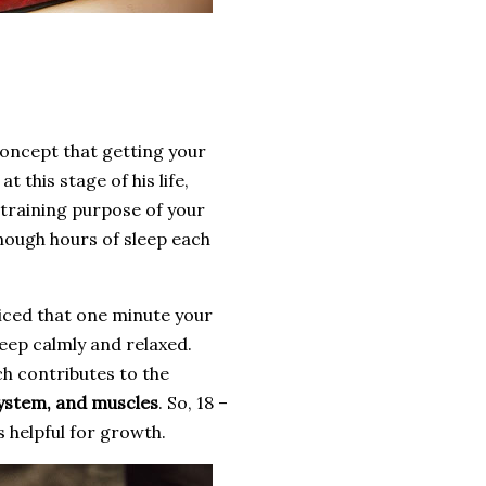
l concept that getting your
 this stage of his life,
e training purpose of your
enough hours of sleep each
iced that one minute your
leep calmly and relaxed.
ch contributes to the
system, and muscles
. So, 18 –
s helpful for growth.