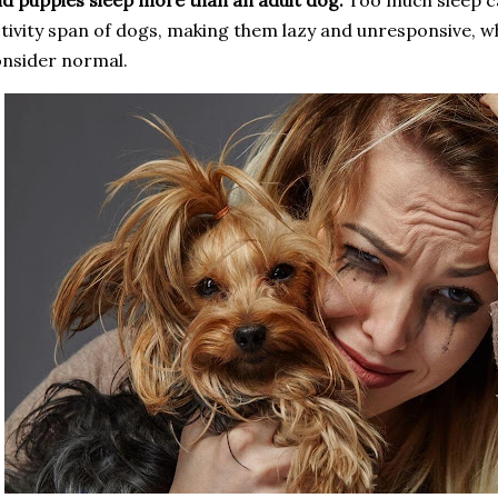
d puppies sleep more than an adult dog.
Too much sleep ca
tivity span of dogs, making them lazy and unresponsive, wh
nsider normal.