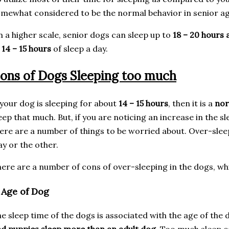
mewhat considered to be the normal behavior in senior a
 a higher scale, senior dogs can sleep up to
18 – 20 hours 
f
14 – 15 hours
of sleep a day.
ons of Dogs Sleeping too much
 your dog is sleeping for about
14 – 15 hours
, then it is a
nor
eep that much. But, if you are noticing an increase in the s
ere are a number of things to be worried about. Over-slee
y or the other.
ere are a number of cons of over-sleeping in the dogs, whi
. Age of Dog
e sleep time of the dogs is associated with the age of the 