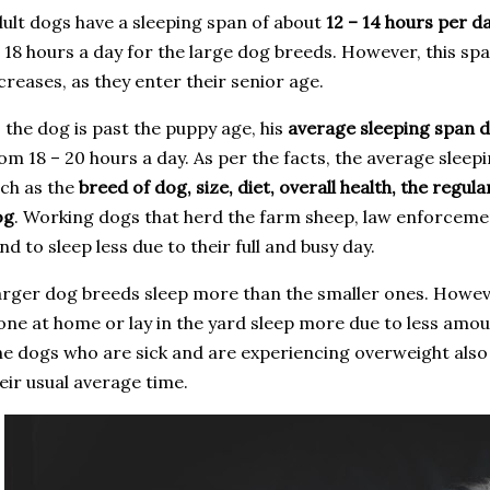
ult dogs have a sleeping span of about
12 – 14 hours per d
 18 hours a day for the large dog breeds. However, this spa
creases, as they enter their senior age.
 the dog is past the puppy age, his
average sleeping span d
om 18 – 20 hours a day. As per the facts, the average slee
ch as the
breed of dog, size, diet, overall health, the regul
og
. Working dogs that herd the farm sheep, law enforceme
nd to sleep less due to their full and busy day.
rger dog breeds sleep more than the smaller ones. Howeve
one at home or lay in the yard sleep more due to less amoun
e dogs who are sick and are experiencing overweight also
eir usual average time.