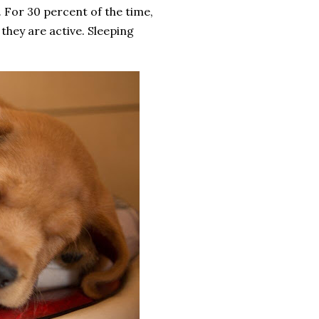
. For 30 percent of the time,
they are active. Sleeping