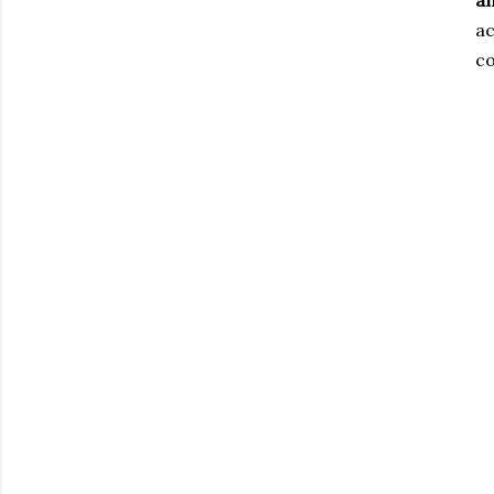
an
ac
co