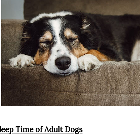
leep Time of Adult Dogs