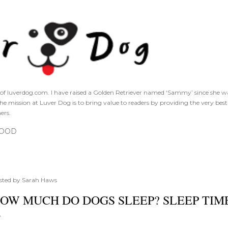
Skip to main content
of luverdog.com. I have raised a Golden Retriever named ‘Sammy’ since she was
The mission at Luver Dog is to bring value to readers by providing the very bes
ers.
FOOD
sted by
Sarah Haws
OW MUCH DO DOGS SLEEP? SLEEP TIM