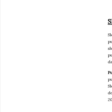
S
Sl
pu
sl
pu
da
Pu
pu
Sl
de
20