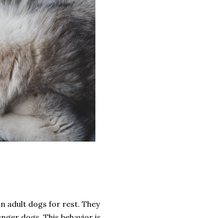
an adult dogs for rest. They
unger dogs. This behavior is