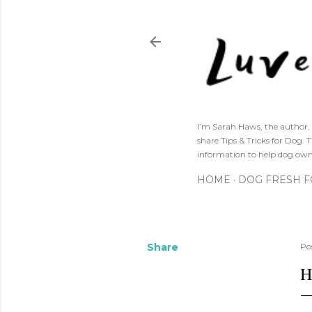
I’m Sarah Haws, the author, 
share Tips & Tricks for Dog. 
information to help dog own
HOME
DOG FRESH 
Share
Po
H