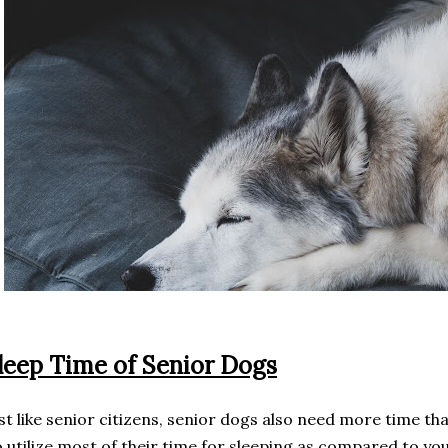
leep Time of Senior Dogs
st like senior citizens, senior dogs also need more time th
 utilize most of their time for sleeping as compared to yo