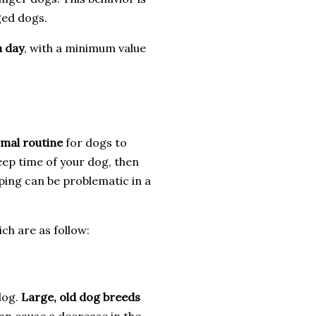
ged dogs.
a day
, with a minimum value
mal routine
for dogs to
leep time of your dog, then
ping can be problematic in a
ch are as follow:
dog.
Large, old dog breeds